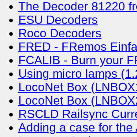
The Decoder 81220 fr
ESU Decoders
Roco Decoders
FRED - FRemos Einfa
FCALIB - Burn your 
Using micro lamps (1
LocoNet Box (LNBOX1)
LocoNet Box (LNBOX2)
RSCLD Railsync Curre
Adding a case for th