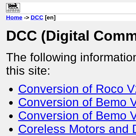
Home
->
DCC
[en]
DCC (Digital Comm
The following informati
this site:
Conversion of Roco 
Conversion of Bemo 
Conversion of Bemo 
Coreless Motors and