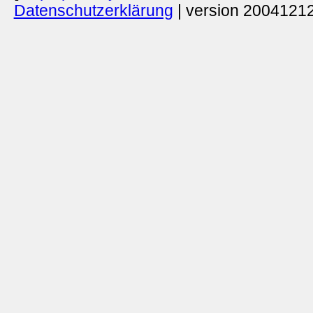
Datenschutzerklärung
| version 20041212