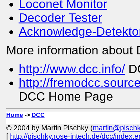
Loconet Monitor
Decoder Tester
Acknowledge-Detekto
More information about 
http://www.dcc.info/
DC
http://fremodcc.sourc
DCC Home Page
Home
->
DCC
© 2004 by Martin Pischky (
martin@pischk
[
http://pischky.rose-intech.de/dcc/index.e